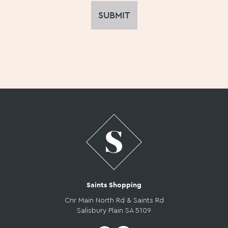
Saints Shopping
Cnr Main North Rd & Saints Rd
Salisbury Plain SA 5109