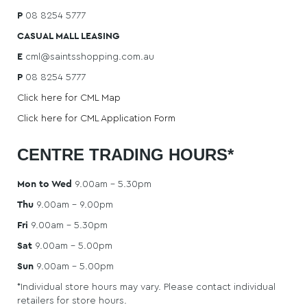
STORE
P
08 8254 5777
CASUAL MALL LEASING
DIRECTORY
E
cml@saintsshopping.com.au
P
08 8254 5777
Click here for CML Map
CONTACT
Click here for CML Application Form
US
CENTRE TRADING HOURS*
Mon to Wed
9.00am – 5.30pm
Thu
9.00am – 9.00pm
Fri
9.00am – 5.30pm
Sat
9.00am – 5.00pm
Sun
9.00am – 5.00pm
*Individual store hours may vary. Please contact individual
retailers for store hours.