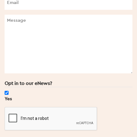
Opt in to our eNews?
Yes