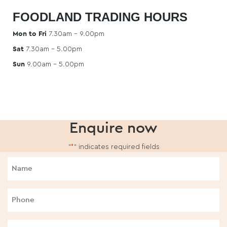
FOODLAND TRADING HOURS
Mon to Fri
7.30am – 9.00pm
Sat
7.30am – 5.00pm
Sun
9.00am – 5.00pm
Enquire now
"
*
" indicates required fields