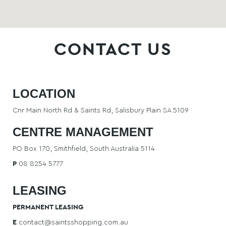
CONTACT US
HOME
LOCATION
LATEST
Cnr Main North Rd & Saints Rd, Salisbury Plain SA 5109
CENTRE MANAGEMENT
NEWS
PO Box 170, Smithfield, South Australia 5114
P
08 8254 5777
COMPETITIONS
LEASING
PERMANENT LEASING
E
contact@saintsshopping.com.au