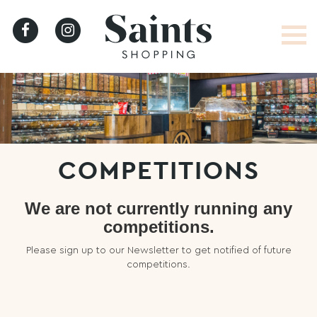
HOME
COMPETITIONS
We are not currently running any
competitions.
LATEST
Please sign up to our Newsletter to get notified of future
NEWS
competitions.