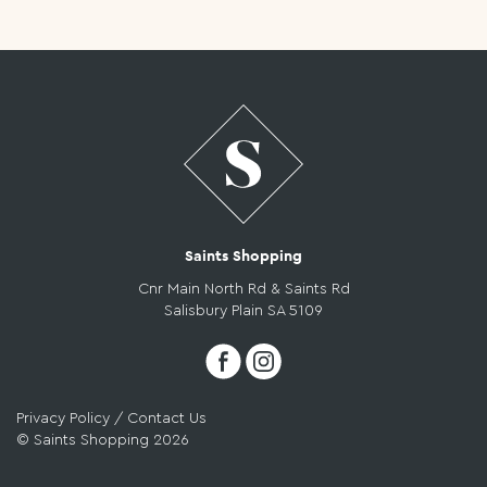
COMPETITIONS
STORE
DIRECTORY
Saints Shopping
CONTACT
Cnr Main North Rd & Saints Rd
Salisbury Plain SA 5109
US
Privacy Policy
/
Contact Us
© Saints Shopping 2026